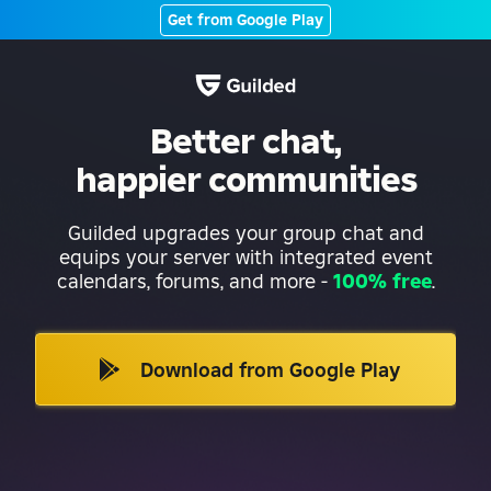
Get from Google Play
Better chat,
happier communities
Guilded upgrades your group chat and
equips your server with integrated event
calendars, forums, and more
-
100% free
.
Download from Google Play